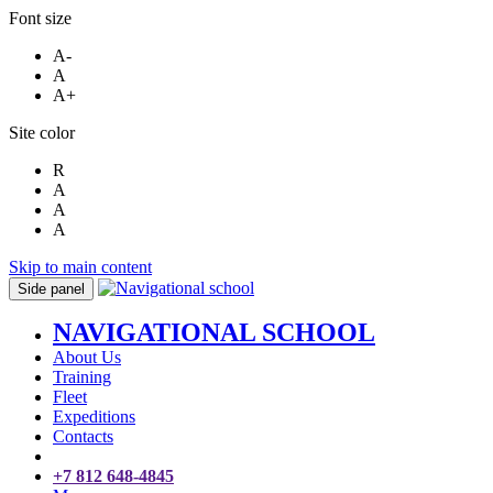
Font size
A-
A
A+
Site color
R
A
A
A
Skip to main content
Side panel
NAVIGATIONAL SCHOOL
About Us
Training
Fleet
Expeditions
Contacts
+7 812 648-4845