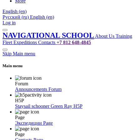
More
English ‎(en)‎
Русский ‎(ru)‎
English ‎(en)‎
Log in
NAVIGATIONAL SCHOOL
About Us
Training
Fleet
Expeditions
Contacts
+7 812 648-4845
Skip Main menu
Main menu
Forum
Announcements
Forum
H5P
Staysail schooner Green Ray
H5P
Page
Экспедиции
Page
Page
Contacts
Page