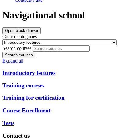
Navigational school
Open block drawer
Course categories
Search courses
Search courses
Expand all
Introductory lectures
Training courses
Training for certification
Course Enrollment
Tests
Contact us