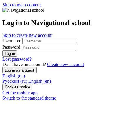
Skip to main content
Log in to Navigational school
Skip to create new account
Username
Password
Log in
Lost password?
Don't have an account?
Create new account
Log in as a guest
English ‎(en)‎
Русский ‎(ru)‎
English ‎(en)‎
Cookies notice
Get the mobile app
Switch to the standard theme